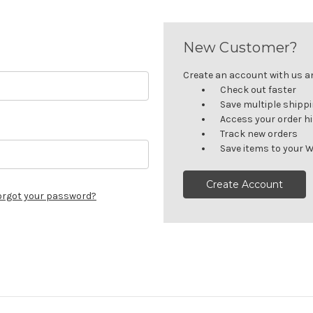
New Customer?
Create an account with us and
Check out faster
Save multiple shipp
Access your order h
Track new orders
Save items to your W
Create Account
orgot your password?