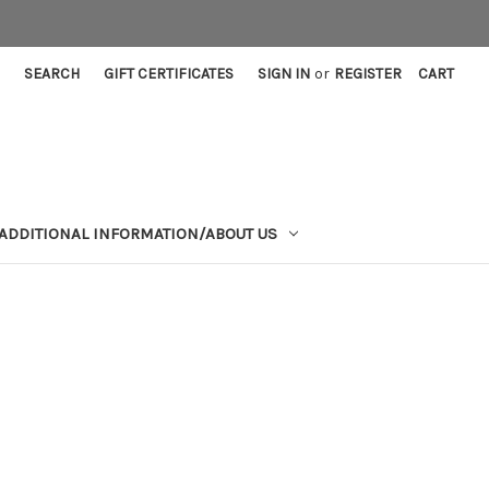
SEARCH
GIFT CERTIFICATES
SIGN IN
or
REGISTER
CART
ADDITIONAL INFORMATION/ABOUT US