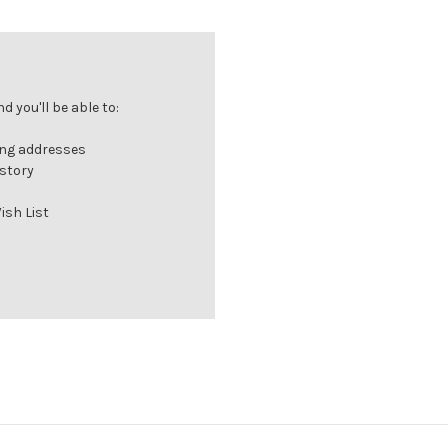
 you'll be able to:
ing addresses
istory
ish List