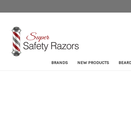
BRANDS
NEW PRODUCTS
BEAR