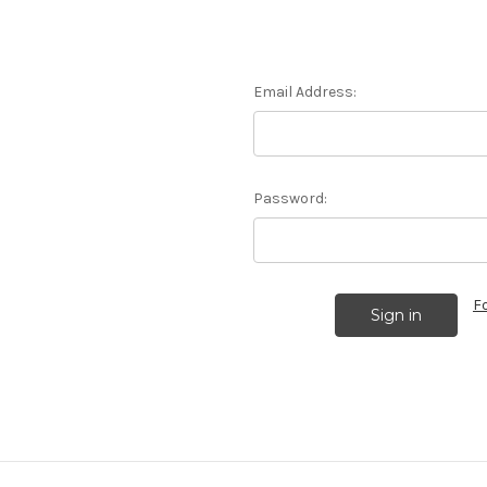
Email Address:
Password:
F