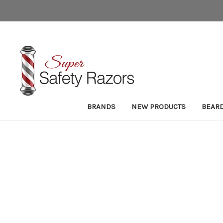
BRANDS
NEW PRODUCTS
BEAR