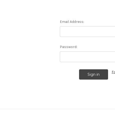
Email Address:
Password:
F