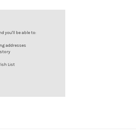
 you'll be able to:
ing addresses
istory
ish List