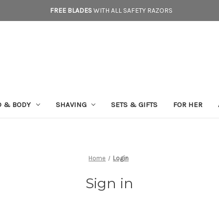
FREE BLADES
WITH ALL SAFETY RAZORS
D & BODY
SHAVING
SETS & GIFTS
FOR HER
Home
Login
Sign in