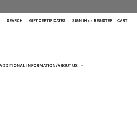
SEARCH
GIFT CERTIFICATES
SIGN IN
or
REGISTER
CART
ADDITIONAL INFORMATION/ABOUT US