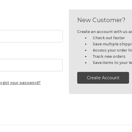
New Customer?
Create an account with us and
Check out faster
Save multiple shipp
Access your order h
Track new orders
Save items to your W
Create Account
orgot your password?