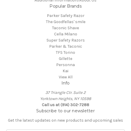
Additional Information/About Us
Popular Brands
Parker Safety Razor
The Goodfellas' smile
Taconic Shave
Cella Milano
Super Safety Razors
Parker & Taconic
TFS Torino
Gillette
Personna
Kai
View All
Info
37 Triangle Ctr. Suite 2
Yorktown Heights, NY 10598
Call us at (914) 302-7288
Subscribe to our newsletter
Get the latest updates on new products and upcoming sales