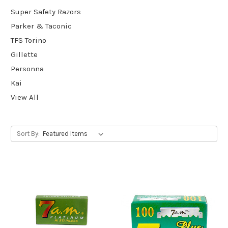
Super Safety Razors
Parker & Taconic
TFS Torino
Gillette
Personna
Kai
View All
Sort By: