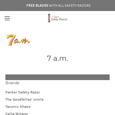
FREE BLADES
WITH ALL SAFETY RAZORS
7 a.m.
Brands
Parker Safety Razor
The Goodfellas' smile
Taconic Shave
Cella Milano