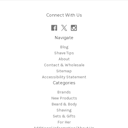
Connect With Us
Navigate
Blog
Shave Tips
About
Contact & Wholesale
Sitemap
Accessibility Statement
Categories
Brands
New Products
Beard & Body
Shaving
Sets & Gifts
For Her