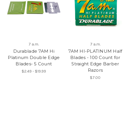
7 a.m.
7 a.m.
Durablade 7AM Hi
7AM HI-PLATINUM Half
Platinum Double Edge
Blades - 100 Count for
Blades- 5 Count
Straight Edge Barber
Razors
$2.49 - $19.99
$7.00