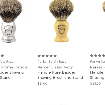
fety Razor
Parker Safety Razor
Parker Sa
Chrome Handle
Parker Classic Ivory
Parker 
dger Shaving
Handle Pure Badger
Handle 
 Stand
Shaving Brush and Stand
Shaving
$31.00
$35.00