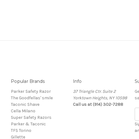
Popular Brands
Info
S
Parker Safety Razor
37 Triangle Ctr. Suite 2
Ge
The Goodfellas' smile
Yorktown Heights, NY 10598
sa
Taconic Shave
Call us at (914) 302-7288
Cella Milano
E
Super Safety Razors
m
Parker & Taconic
a
Si
TFS Torino
i
a
Gillette
l