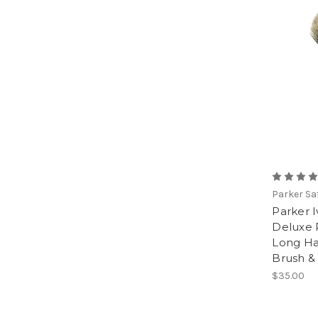
Parker Sa
Parker 
Deluxe 
Long Ha
Brush &
$35.00