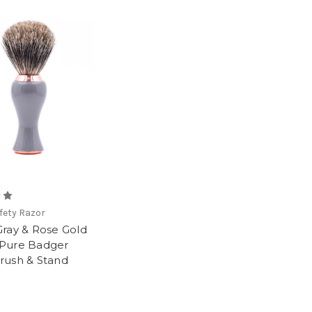
fety Razor
Gray & Rose Gold
Pure Badger
rush & Stand