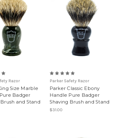
fety Razor
Parker Safety Razor
King Size Marble
Parker Classic Ebony
Pure Badger
Handle Pure Badger
 Brush and Stand
Shaving Brush and Stand
$31.00