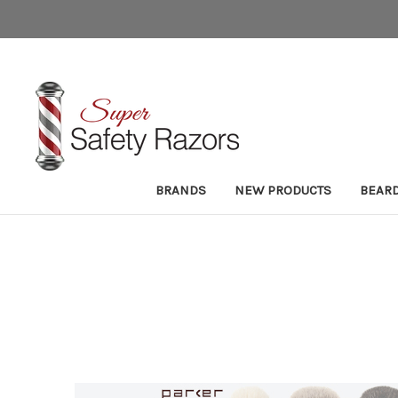
BRANDS
NEW PRODUCTS
BEAR