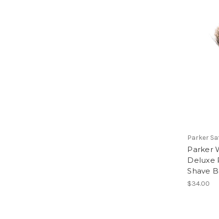
Parker Sa
Parker 
Deluxe 
Shave B
$34.00