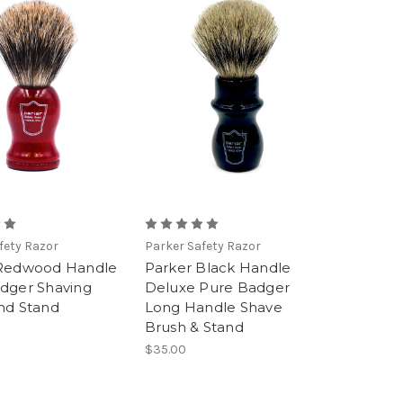
fety Razor
Parker Safety Razor
 Redwood Handle
Parker Black Handle
dger Shaving
Deluxe Pure Badger
nd Stand
Long Handle Shave
Brush & Stand
$35.00