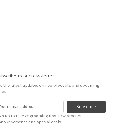
ubscribe to our newsletter
t the latest updates on new products and upcoming
les
gn up to receive grooming tips, new product
nnouncements and special deals.