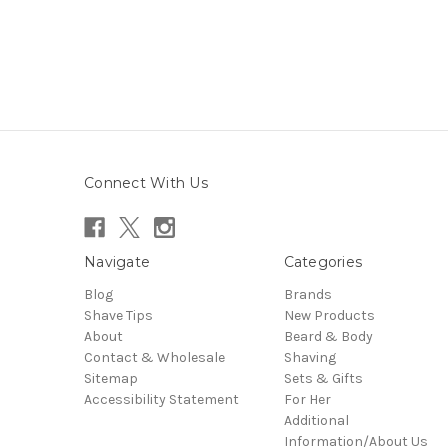
Connect With Us
Navigate
Categories
Blog
Brands
Shave Tips
New Products
About
Beard & Body
Contact & Wholesale
Shaving
Sitemap
Sets & Gifts
Accessibility Statement
For Her
Additional
Information/About Us