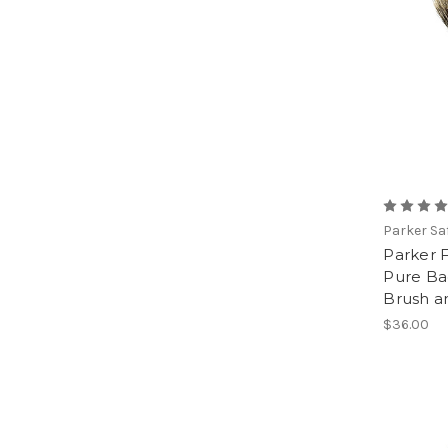
Parker Sa
Parker 
Pure Ba
Brush a
$36.00