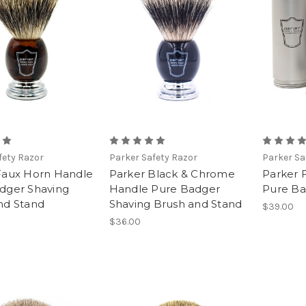
fety Razor
Parker Safety Razor
Parker Sa
Faux Horn Handle
Parker Black & Chrome
Parker F
dger Shaving
Handle Pure Badger
Pure Ba
nd Stand
Shaving Brush and Stand
$39.00
$36.00