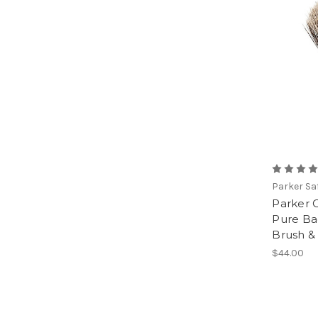
Parker Sa
Parker 
Pure Ba
Brush &
$44.00