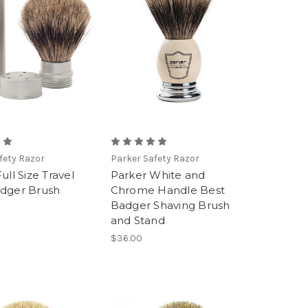
fety Razor
Parker Safety Razor
ull Size Travel
Parker White and
dger Brush
Chrome Handle Best
Badger Shaving Brush
and Stand
$36.00