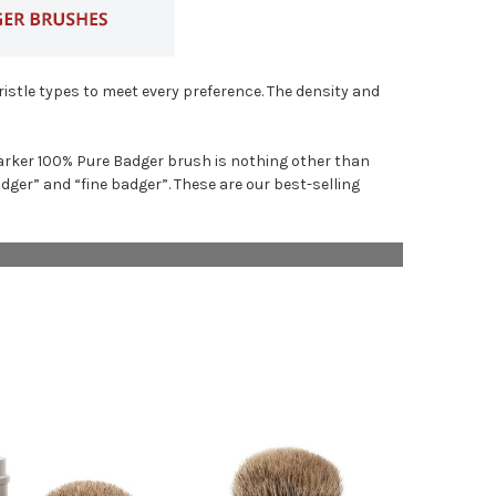
istle types to meet every preference. The density and
A Parker 100% Pure Badger brush is nothing other than
er” and “fine badger”. These are our best-selling