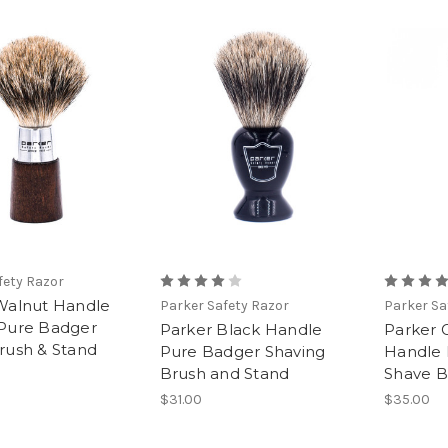
fety Razor
Walnut Handle
Parker Safety Razor
Parker Sa
Pure Badger
Parker Black Handle
Parker 
rush & Stand
Pure Badger Shaving
Handle 
Brush and Stand
Shave B
$31.00
$35.00