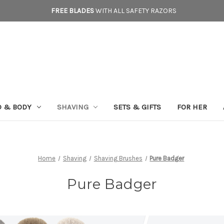
FREE BLADES
WITH ALL SAFETY RAZORS
D & BODY
SHAVING
SETS & GIFTS
FOR HER
Home
Shaving
Shaving Brushes
Pure Badger
Pure Badger