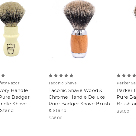
fety Razor
Taconic Shave
Parker Sa
Ivory Handle
Taconic Shave Wood &
Parker
Pure Badger
Chrome Handle Deluxe
Pure Ba
ndle Shave
Pure Badger Shave Brush
Brush a
 Stand
& Stand
$31.00
$35.00