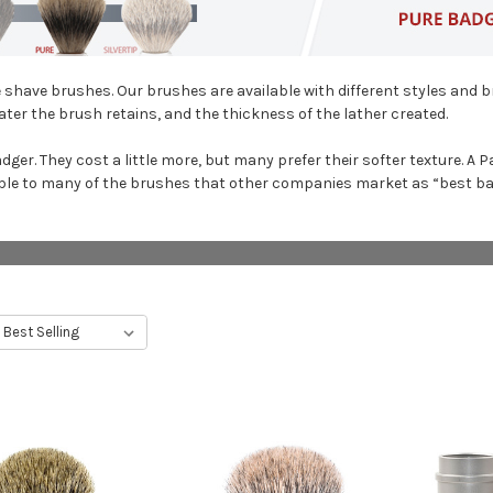
shave brushes. Our brushes are available with different styles and br
ter the brush retains, and the thickness of the lather created.
adger. They cost a little more, but many prefer their softer texture. 
le to many of the brushes that other companies market as “best badg