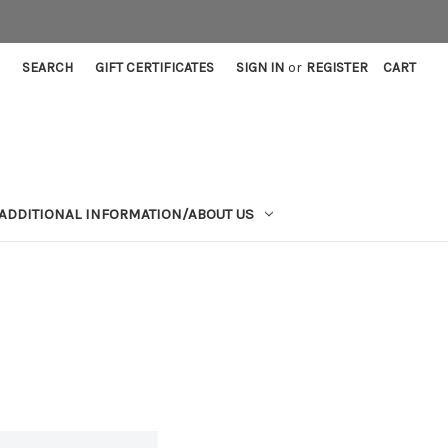
SEARCH
GIFT CERTIFICATES
SIGN IN
or
REGISTER
CART
ADDITIONAL INFORMATION/ABOUT US