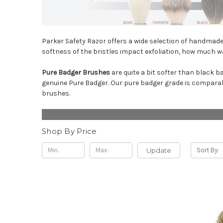
Parker Safety Razor offers a wide selection of handmade 
softness of the bristles impact exfoliation, how much wa
Pure Badger Brushes
are quite a bit softer than black b
genuine Pure Badger. Our pure badger grade is comparab
brushes.
Shop By Price
Update
Sort By: