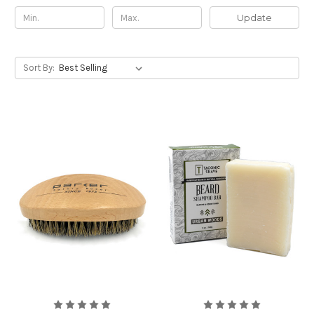
Update
Sort By: