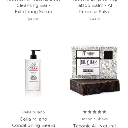
Cleansing Bar -
Tattoo Balm - All
Exfoliating Scrub
Purpose Salve
$10.00
$14.00
Cella Milano
Cella Milano
Taconic Shave
Conditioning Beard
Taconic All-Natural