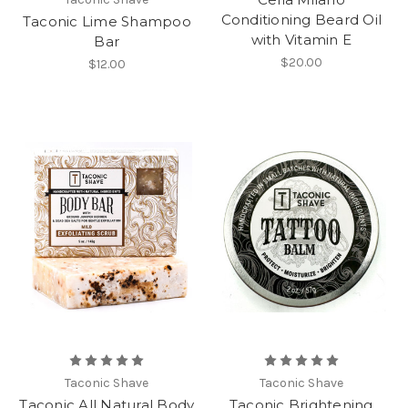
Conditioning Beard Oil
Taconic Lime Shampoo
with Vitamin E
Bar
$20.00
$12.00
Taconic Shave
Taconic Shave
Taconic All Natural Body
Taconic Brightening