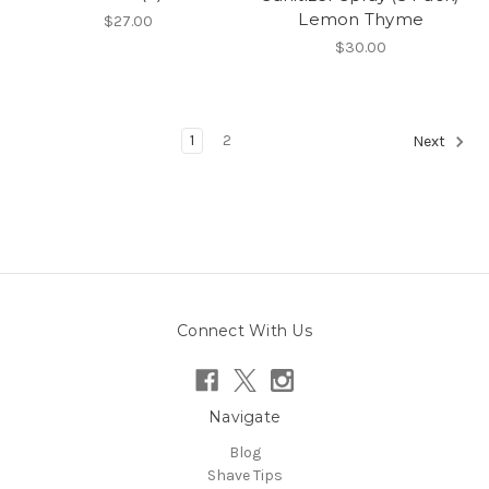
Lemon Thyme
$27.00
$30.00
1
2
Next
Connect With Us
Navigate
Blog
Shave Tips