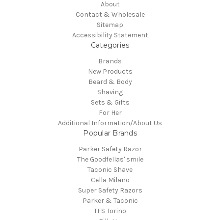
About
Contact & Wholesale
Sitemap
Accessibility Statement
Categories
Brands
New Products
Beard & Body
Shaving
Sets & Gifts
For Her
Additional Information/About Us
Popular Brands
Parker Safety Razor
The Goodfellas' smile
Taconic Shave
Cella Milano
Super Safety Razors
Parker & Taconic
TFS Torino