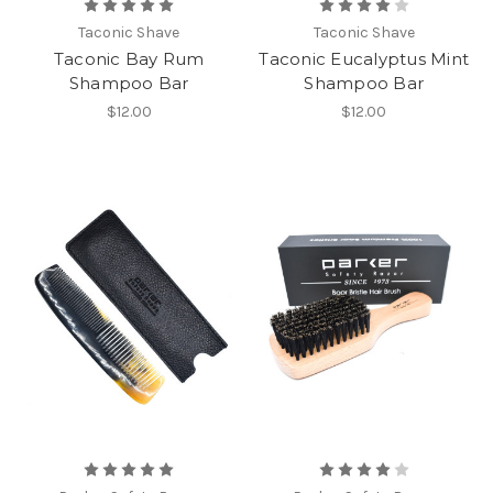
Taconic Shave
Taconic Shave
Taconic Bay Rum
Taconic Eucalyptus Mint
Shampoo Bar
Shampoo Bar
$12.00
$12.00