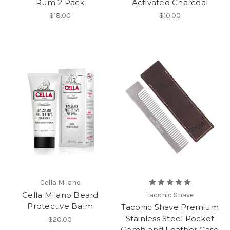
Rum 2 Pack
Activated Charcoal
$18.00
$10.00
Cella Milano
Cella Milano Beard
Taconic Shave
Protective Balm
Taconic Shave Premium
Stainless Steel Pocket
$20.00
Comb and Leather Case