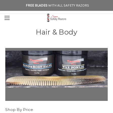
FREE BLADES
WITH ALL SAFETY RAZORS
Hair & Body
Shop By Price