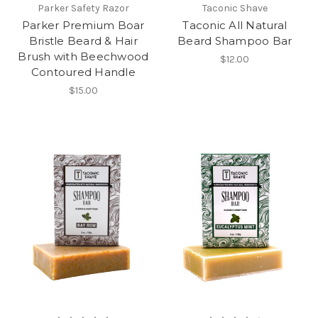
Parker Safety Razor
Taconic Shave
Parker Premium Boar
Taconic All Natural
Bristle Beard & Hair
Beard Shampoo Bar
Brush with Beechwood
$12.00
Contoured Handle
$15.00