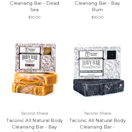
Cleansing Bar - Dead
Cleansing Bar - Bay
Sea
Rum
$10.00
$10.00
Taconic Shave
Taconic Shave
Taconic All Natural Body
Taconic All Natural Body
Cleansing Bar - Bay
Cleansing Bar -