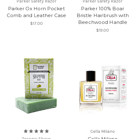
Parker Safety Razor
Parker Safety Razor
Parker Ox Horn Pocket
Parker 100% Boar
Comb and Leather Case
Bristle Hairbrush with
Beechwood Handle
$17.00
$19.00
Cella Milano
Cella Milano
Taconic Shave