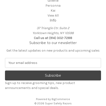
Gillette
Personna
Kai
View All
Info
37 Triangle Ctr. Suite 2
Yorktown Heights, NY 10598
Call us at (914) 302-7288
Subscribe to our newsletter
Get the latest updates on new products and upcoming sales
E
m
a
i
l
Sign up to receive grooming tips, new product
A
announcements and special deals.
d
d
Powered by
BigCommerce
r
© 2026 Super Safety Razors
e