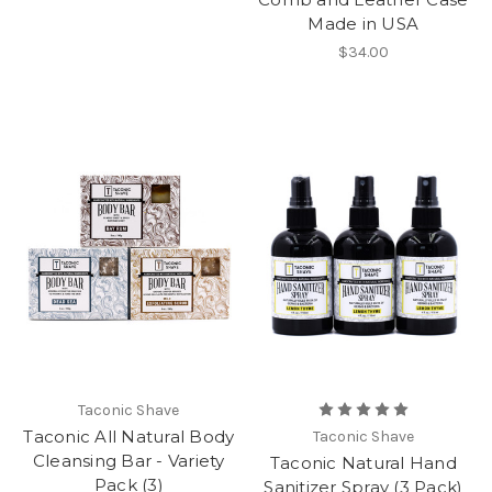
Made in USA
$34.00
Taconic Shave
Taconic All Natural Body
Taconic Shave
Cleansing Bar - Variety
Taconic Natural Hand
Pack (3)
Sanitizer Spray (3 Pack)