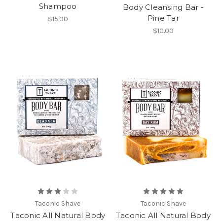
Shampoo
Body Cleansing Bar -
Pine Tar
$15.00
$10.00
Taconic Shave
Taconic Shave
Taconic All Natural Body
Taconic All Natural Body