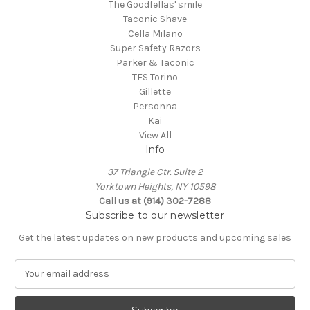
The Goodfellas' smile
Taconic Shave
Cella Milano
Super Safety Razors
Parker & Taconic
TFS Torino
Gillette
Personna
Kai
View All
Info
37 Triangle Ctr. Suite 2
Yorktown Heights, NY 10598
Call us at (914) 302-7288
Subscribe to our newsletter
Get the latest updates on new products and upcoming sales
E
m
a