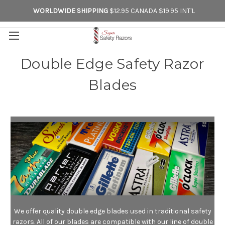
WORLDWIDE SHIPPING
$12.95 CANADA $19.95 INT'L
Double Edge Safety Razor
Blades
We offer quality double edge blades used in traditional safety
razors. All of our blades are compatible with our line of double