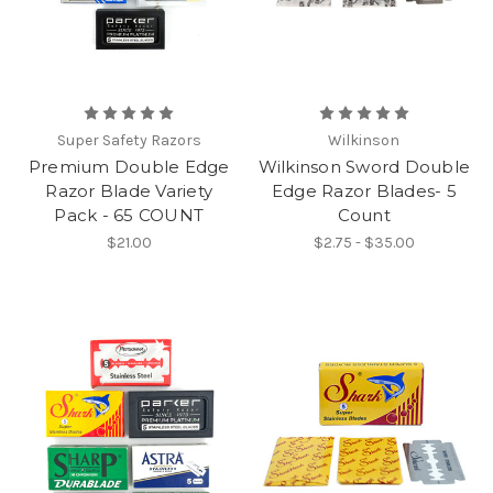
Super Safety Razors
Wilkinson
Premium Double Edge
Wilkinson Sword Double
Razor Blade Variety
Edge Razor Blades- 5
Pack - 65 COUNT
Count
$21.00
$2.75 - $35.00