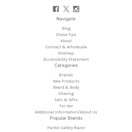
Navigate
Blog
Shave Tips
About
Contact & Wholesale
Sitemap
Accessibility Statement
Categories
Brands
New Products
Beard & Body
Shaving
Sets & Gifts
For Her
Additional Information/About Us
Popular Brands
Parker Safety Razor