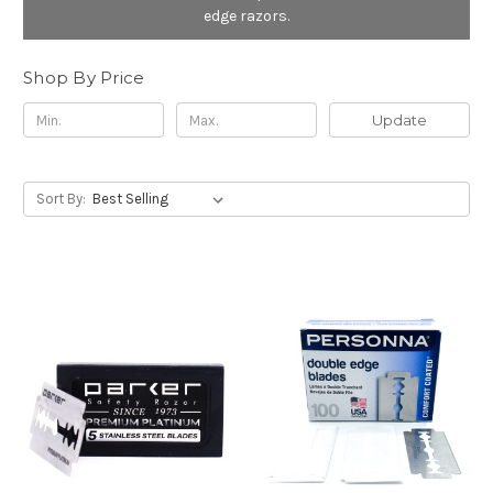
edge razors.
Shop By Price
Update
Sort By: