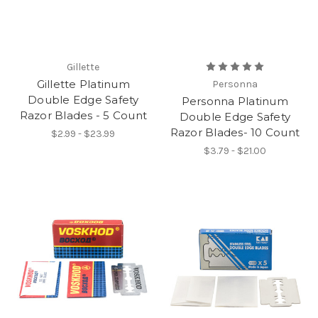
Gillette
Gillette Platinum
Personna
Double Edge Safety
Personna Platinum
Razor Blades - 5 Count
Double Edge Safety
Razor Blades- 10 Count
$2.99 - $23.99
$3.79 - $21.00