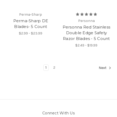
Perma-Sharp
Perma-Sharp DE
Personna
Blades- 5 Count
Personna Red Stainless
Double Edge Safety
$2.99 - $23.99
Razor Blades - 5 Count
$2.49 - $19.99
1
2
Next
Connect With Us