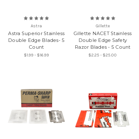
Astra
Gillette
Astra Superior Stainless
Gillette NACET Stainless
Double Edge Blades- 5
Double Edge Safety
Count
Razor Blades - 5 Count
$1.99 - $16.99
$2.25 - $25.00