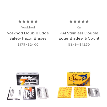
Voskhod
Kai
Voskhod Double Edge
KAI Stainless Double
Safety Razor Blades
Edge Blades- 5 Count
$1.75 - $24.00
$3.49 - $42.50