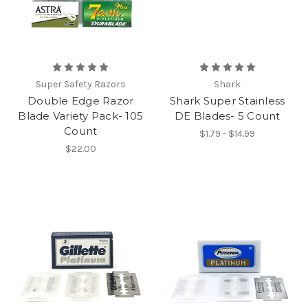
Super Safety Razors
Shark
Double Edge Razor
Shark Super Stainless
Blade Variety Pack- 105
DE Blades- 5 Count
Count
$1.79 - $14.99
$22.00