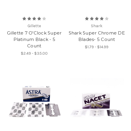
Gillette
Shark
Gillette 7 O'Clock Super
Shark Super Chrome DE
Platinum Black - 5
Blades- 5 Count
Count
$1.79 - $14.99
$2.49 - $35.00