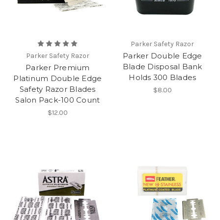
Parker Safety Razor
Parker Double Edge
Parker Safety Razor
Blade Disposal Bank
Parker Premium
Holds 300 Blades
Platinum Double Edge
Safety Razor Blades
$8.00
Salon Pack-100 Count
$12.00