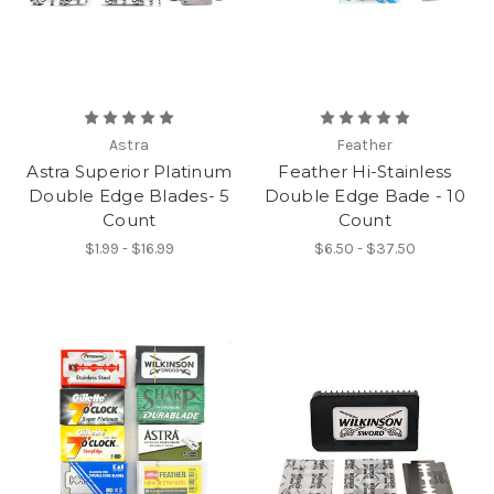
Astra
Feather
Astra Superior Platinum
Feather Hi-Stainless
Double Edge Blades- 5
Double Edge Bade - 10
Count
Count
$1.99 - $16.99
$6.50 - $37.50