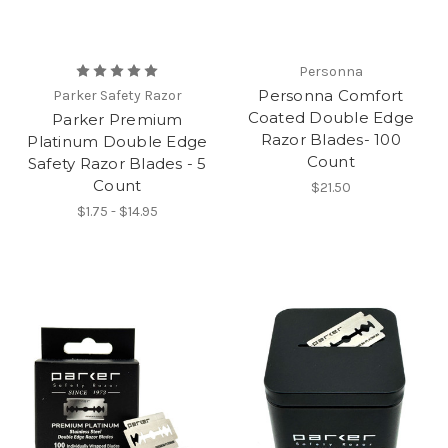
Personna
Personna Comfort
Parker Safety Razor
Coated Double Edge
Parker Premium
Razor Blades- 100
Platinum Double Edge
Count
Safety Razor Blades - 5
Count
$21.50
$1.75 - $14.95