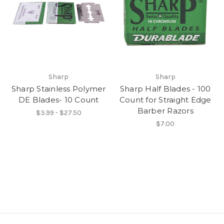
Sharp
Sharp
Sharp Stainless Polymer
Sharp Half Blades - 100
DE Blades- 10 Count
Count for Straight Edge
Barber Razors
$3.99 - $27.50
$7.00