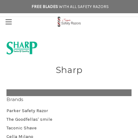
FREE BLADES
WITH ALL SAFETY RAZORS
Sharp
Brands
Parker Safety Razor
The Goodfellas' smile
Taconic Shave
Cella Milano