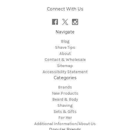
Connect With Us
Navigate
Blog
Shave Tips
About
Contact & Wholesale
Sitemap
Accessibility Statement
Categories
Brands
New Products
Beard & Body
Shaving
Sets & Gifts
For Her
Additional Information/About Us
Popular Brands