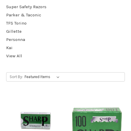
Super Safety Razors
Parker & Taconic
TFS Torino
Gillette
Personna
Kai
View All
Sort By: