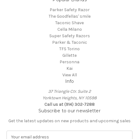
Parker Safety Razor
The Goodfellas' smile
Taconic Shave
Cella Milano
Super Safety Razors
Parker & Taconic
TFS Torino
Gillette
Personna
Kai
View All
Info
37 Triangle Ctr. Suite 2
Yorktown Heights, NY 10598
Call us at (914) 302-7288
Subscribe to our newsletter
Get the latest updates on new products and upcoming sales
E