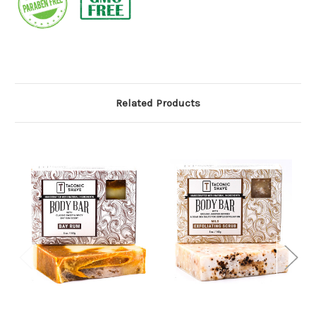
Related Products