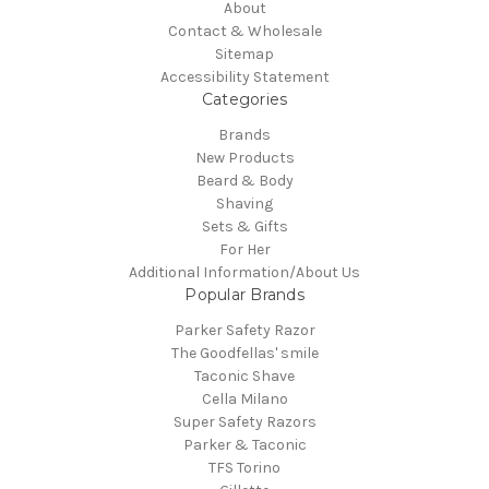
About
Contact & Wholesale
Sitemap
Accessibility Statement
Categories
Brands
New Products
Beard & Body
Shaving
Sets & Gifts
For Her
Additional Information/About Us
Popular Brands
Parker Safety Razor
The Goodfellas' smile
Taconic Shave
Cella Milano
Super Safety Razors
Parker & Taconic
TFS Torino