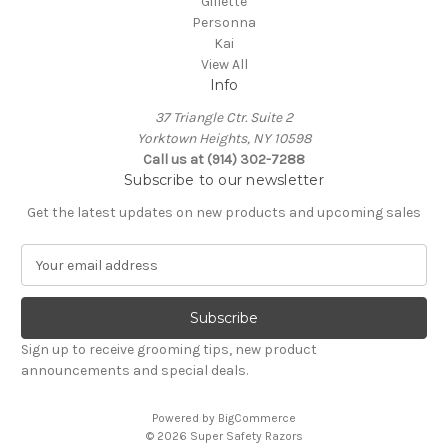
Gillette
Personna
Kai
View All
Info
37 Triangle Ctr. Suite 2
Yorktown Heights, NY 10598
Call us at (914) 302-7288
Subscribe to our newsletter
Get the latest updates on new products and upcoming sales
E
m
a
i
l
Sign up to receive grooming tips, new product
A
announcements and special deals.
d
d
Powered by
BigCommerce
r
© 2026 Super Safety Razors
e