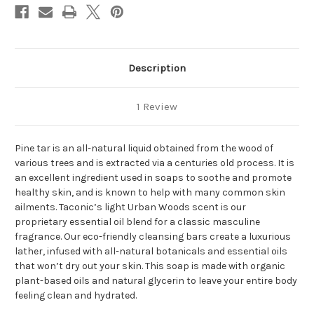
Description
1 Review
Pine tar is an all-natural liquid obtained from the wood of
various trees and is extracted via a centuries old process. It is
an excellent ingredient used in soaps to soothe and promote
healthy skin, and is known to help with many common skin
ailments. Taconic’s light Urban Woods scent is our
proprietary essential oil blend for a classic masculine
fragrance. Our eco-friendly cleansing bars create a luxurious
lather, infused with all-natural botanicals and essential oils
that won’t dry out your skin. This soap is made with organic
plant-based oils and natural glycerin to leave your entire body
feeling clean and hydrated.