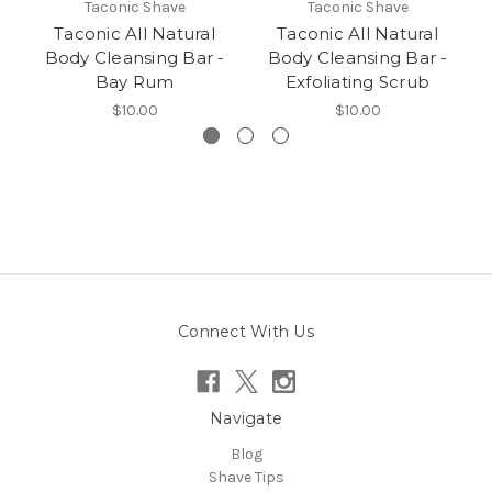
Taconic Shave
Taconic Shave
Taconic All Natural
Taconic All Natural
Body Cleansing Bar -
Body Cleansing Bar -
Bay Rum
Exfoliating Scrub
$10.00
$10.00
Connect With Us
Navigate
Blog
Shave Tips