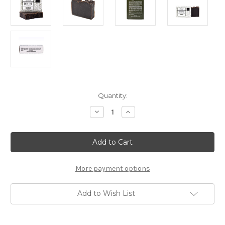
Current
Quantity:
Stock:
Decrease
Increase
Quantity
Quantity
of
of
Taconic
Taconic
All-
All-
Natural
Natural
Body
Body
Cleansing
Cleansing
Bar
Bar
More payment options
-
-
Pine
Pine
Tar
Tar
Add to Wish List