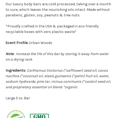
O
ur luxury body bars are cold processed, taking over a month
to cure, which leaves the nourishing oils intact.
Made without
parabens, gluten, soy, peanuts & tree nuts.
*Proudly crafted in the USA & packaged in eco-friendly
recyclable boxes with zero plastic waste*
Scent Profile:
Urban Woods
Note
: Increase the life of this bar by storing it away from water
on a drying rack.
Ingredients:
Carthamus tinctorius (*safflower) seed oil, cocos
nucifera (*coconut) oil, elaeis guineenis (*palm) fruit oil, water,
sodium hydroxide, pine tar, ricinus communis (*castor) seed oil,
and proprietary essential oil blend. *organic
Large 5 oz. Bar