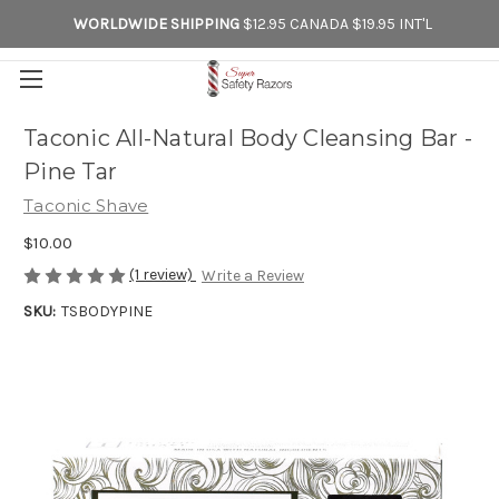
WORLDWIDE SHIPPING
$12.95 CANADA $19.95 INT'L
Taconic All-Natural Body Cleansing Bar -
Pine Tar
Taconic Shave
$10.00
(1 review)
Write a Review
SKU:
TSBODYPINE