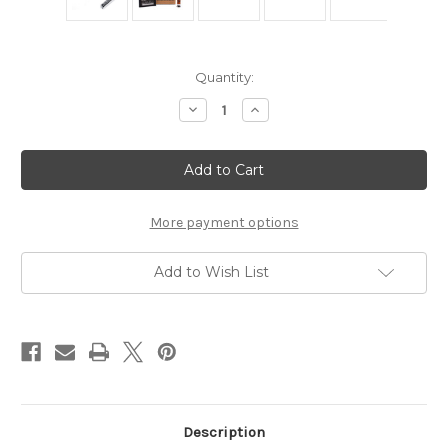
Current
Quantity:
Stock:
Decrease
Increase
Quantity
Quantity
of
of
Parker
Parker
45R
45R
Heavyweight
Heavyweight
Safety
Safety
Razor
Razor
More payment options
Add to Wish List
Description