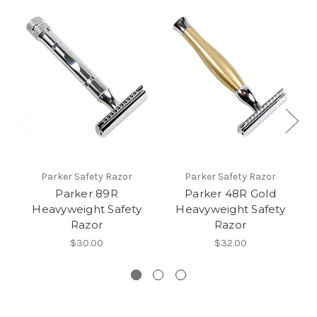
Parker Safety Razor
Parker Safety Razor
Parker 89R
Parker 48R Gold
Heavyweight Safety
Heavyweight Safety
Razor
Razor
$30.00
$32.00