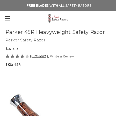
FREE BLADES
WITH ALL SAFETY RAZORS
Parker 45R Heavyweight Safety Razor
Parker Safety Razor
$32.00
(5 reviews)
Write a Review
SKU:
45R