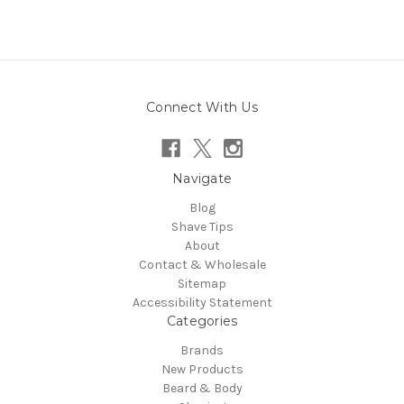
Connect With Us
Navigate
Blog
Shave Tips
About
Contact & Wholesale
Sitemap
Accessibility Statement
Categories
Brands
New Products
Beard & Body