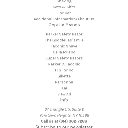
Shaving
Sets & Gifts
For Her
Additional Information/About Us
Popular Brands
Parker Safety Razor
The Goodfellas' smile
Taconic Shave
Cella Milano
Super Safety Razors
Parker & Taconic
TFS Torino
Gillette
Personna
Kai
View All
Info
37 Triangle Ctr. Suite 2
Yorktown Heights, NY 10598
Call us at (914) 302-7288
Subscribe to our newsletter