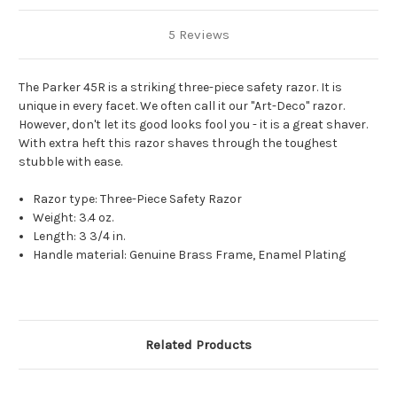
5 Reviews
The Parker 45R is a striking three-piece safety razor. It is
unique in every facet. We often call it our "Art-Deco" razor.
However, don't let its good looks fool you - it is a great shaver.
With extra heft this razor shaves through the toughest
stubble with ease.
Razor type: Three-Piece Safety Razor
Weight: 3.4 oz.
Length: 3 3/4 in.
Handle material: Genuine Brass Frame, Enamel Plating
Related Products