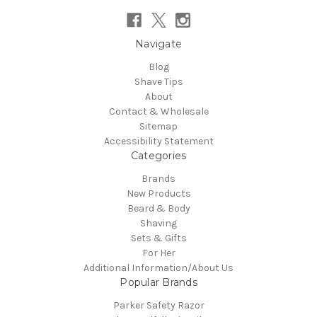
Navigate
Blog
Shave Tips
About
Contact & Wholesale
Sitemap
Accessibility Statement
Categories
Brands
New Products
Beard & Body
Shaving
Sets & Gifts
For Her
Additional Information/About Us
Popular Brands
Parker Safety Razor