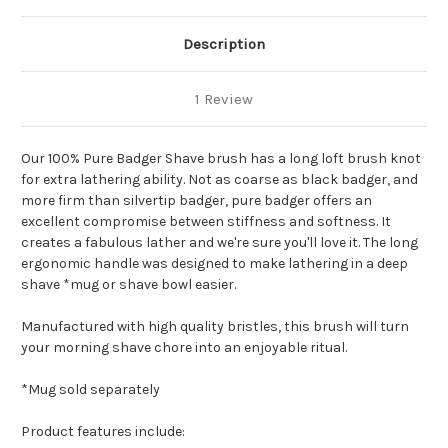
Description
1 Review
Our 100% Pure Badger Shave brush has a long loft brush knot
for extra lathering ability. Not as coarse as black badger, and
more firm than silvertip badger, pure badger offers an
excellent compromise between stiffness and softness. It
creates a fabulous lather and we're sure you'll love it.
The long
ergonomic handle was designed to make lathering in a deep
shave *mug or shave bowl easier.
Manufactured with high quality bristles, this brush will turn
your morning shave chore into an enjoyable ritual.
*Mug sold separately
Product features include: