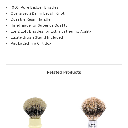
100% Pure Badger Bristles
Oversized 22 mm Brush Knot
Durable Resin Handle
Handmade for Superior Quality
Long Loft Bristles for Extra Lathering Ability
Lucite Brush Stand Included
Packaged in a Gift Box
Related Products