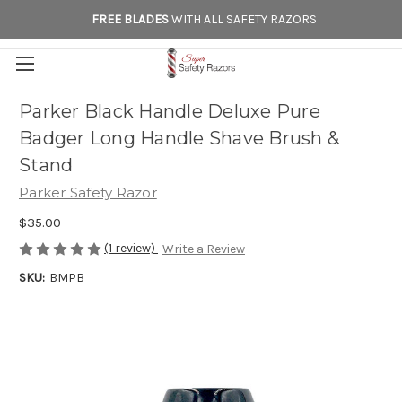
FREE BLADES
WITH ALL SAFETY RAZORS
Parker Black Handle Deluxe Pure
Badger Long Handle Shave Brush &
Stand
Parker Safety Razor
$35.00
(1 review)
Write a Review
SKU:
BMPB