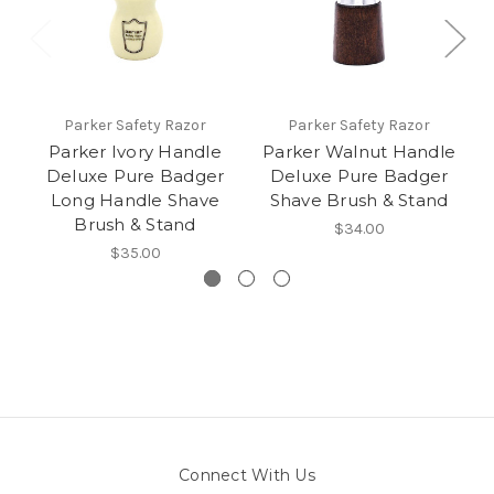
Parker Safety Razor
Parker Safety Razor
Parker Ivory Handle
Parker Walnut Handle
Deluxe Pure Badger
Deluxe Pure Badger
Long Handle Shave
Shave Brush & Stand
Brush & Stand
$34.00
$35.00
Connect With Us