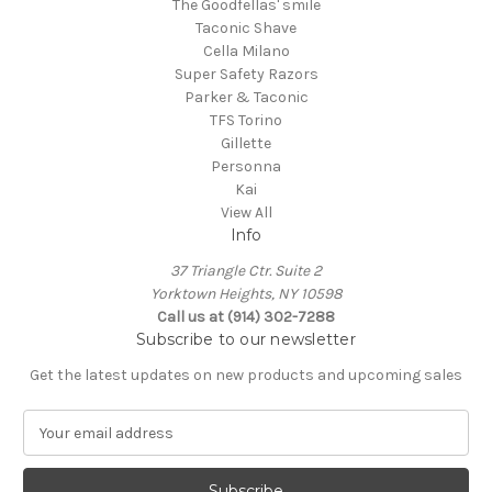
The Goodfellas' smile
Taconic Shave
Cella Milano
Super Safety Razors
Parker & Taconic
TFS Torino
Gillette
Personna
Kai
View All
Info
37 Triangle Ctr. Suite 2
Yorktown Heights, NY 10598
Call us at (914) 302-7288
Subscribe to our newsletter
Get the latest updates on new products and upcoming sales
E
m
a
i