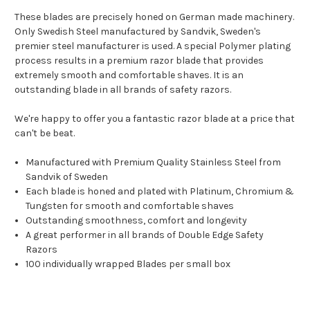
These blades are precisely honed on German made machinery.
Only Swedish Steel manufactured by Sandvik, Sweden's
premier steel manufacturer is used. A special Polymer plating
process results in a premium razor blade that provides
extremely smooth and comfortable shaves. It is an
outstanding blade in all brands of safety razors.
We're happy to offer you a fantastic razor blade at a price that
can't be beat.
Manufactured with Premium Quality Stainless Steel from
Sandvik of Sweden
Each blade is honed and plated with Platinum, Chromium &
Tungsten for smooth and comfortable shaves
Outstanding smoothness, comfort and longevity
A great performer in all brands of Double Edge Safety
Razors
100 individually wrapped Blades per small box