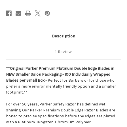
Count
Count
Description
1 Review
**Original Parker Premium Platinum Double Edge Blades in
NEW Smaller Salon Packaging - 100 Individually Wrapped
Blades per Small Box -
Perfect for Barbers or for those who
prefer a more environmentally friendly option and a smaller
footprint.**
For over 50 years, Parker Safety Razor has defined wet
shaving. Our Parker Premium Double Edge Razor Blades are
honed to precise specifications before the edges are plated
with a Platinum-Tungsten-Chromium Polymer.