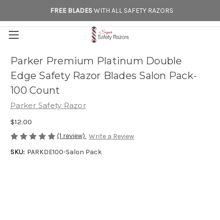
FREE BLADES
WITH ALL SAFETY RAZORS
Parker Premium Platinum Double
Edge Safety Razor Blades Salon Pack-
100 Count
Parker Safety Razor
$12.00
(1 review)
Write a Review
SKU:
PARKDE100-Salon Pack