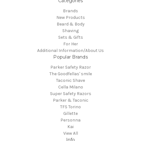
Categories
Brands
New Products
Beard & Body
Shaving
Sets & Gifts
For Her
Additional Information/About Us
Popular Brands
Parker Safety Razor
The Goodfellas' smile
Taconic Shave
Cella Milano
Super Safety Razors
Parker & Taconic
TFS Torino
Gillette
Personna
Kai
View All
Info