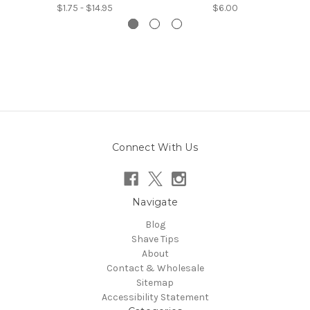
$1.75 - $14.95
$6.00
Connect With Us
Navigate
Blog
Shave Tips
About
Contact & Wholesale
Sitemap
Accessibility Statement