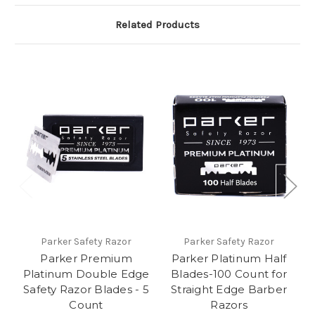
Related Products
Parker Safety Razor
Parker Safety Razor
Parker Premium
Parker Platinum Half
Platinum Double Edge
Blades-100 Count for
Safety Razor Blades - 5
Straight Edge Barber
Count
Razors