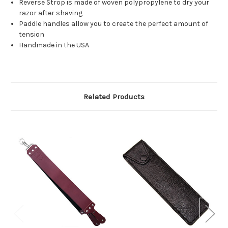
Reverse Strop is made of woven polypropylene to dry your
razor after shaving
Paddle handles allow you to create the perfect amount of
tension
Handmade in the USA
Related Products