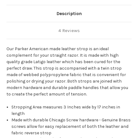
Description
4 Reviews
Our Parker American made leather strop is an ideal
complement for your straight razor. It is made with high
quality grade Latigo leather which has been cured for the
perfect draw. This strop is accompanied with a twin strop
made of webbed polypropylene fabric that is convenient for
polishing or drying your razor. Both strops are joined with
modern hardware and durable paddle handles that allow you
to create the perfect amount of tension.
Stropping Area measures 3 Inches wide by 17 inches in
length
Made with durable Chicago Screw hardware - Genuine Brass
screws allow for easy replacement of both the leather and
fabric reverse strop