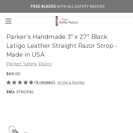
FREE BLADES
WITH ALL SAFETY RAZORS
Parker's Handmade 3" x 27" Black
Latigo Leather Straight Razor Strop -
Made in USA
Parker Safety Razor
$69.00
(4 reviews)
Write a Review
SKU:
STROPBL