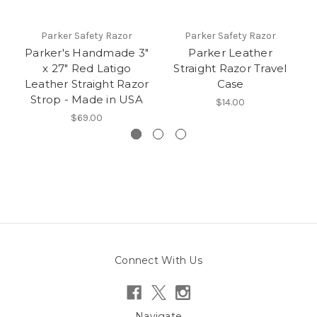
Parker Safety Razor
Parker Safety Razor
Parker's Handmade 3"
Parker Leather
x 27" Red Latigo
Straight Razor Travel
Leather Straight Razor
Case
Strop - Made in USA
$14.00
$69.00
Connect With Us
Navigate