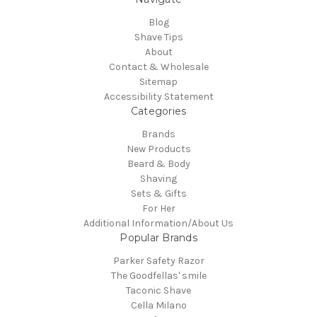
Blog
Shave Tips
About
Contact & Wholesale
Sitemap
Accessibility Statement
Categories
Brands
New Products
Beard & Body
Shaving
Sets & Gifts
For Her
Additional Information/About Us
Popular Brands
Parker Safety Razor
The Goodfellas' smile
Taconic Shave
Cella Milano