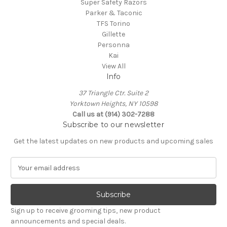
Super Safety Razors
Parker & Taconic
TFS Torino
Gillette
Personna
Kai
View All
Info
37 Triangle Ctr. Suite 2
Yorktown Heights, NY 10598
Call us at (914) 302-7288
Subscribe to our newsletter
Get the latest updates on new products and upcoming sales
E
m
a
i
l
Sign up to receive grooming tips, new product
A
announcements and special deals.
d