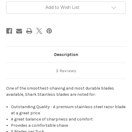
Add to Wish List
Description
3 Reviews
One of the smoothest-shaving and most durable blades
available, Shark Stainless blades are noted for:
Outstanding Quality - A premium stainless steel razor blade
at a great price
A great balance of sharpness and comfort
Provides a comfortable shave
5 Blades per Tuck