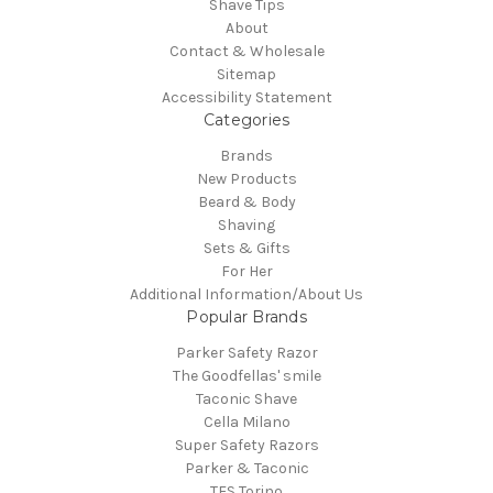
Shave Tips
About
Contact & Wholesale
Sitemap
Accessibility Statement
Categories
Brands
New Products
Beard & Body
Shaving
Sets & Gifts
For Her
Additional Information/About Us
Popular Brands
Parker Safety Razor
The Goodfellas' smile
Taconic Shave
Cella Milano
Super Safety Razors
Parker & Taconic
TFS Torino