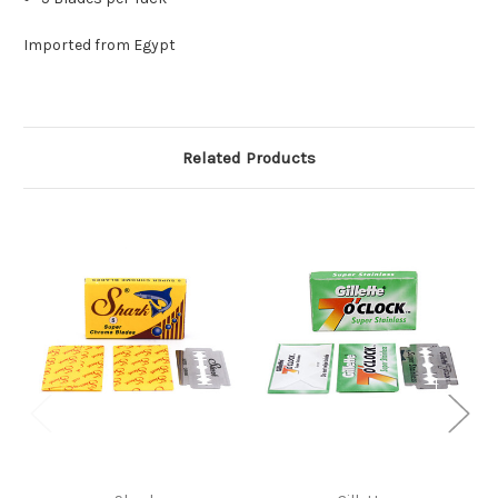
Imported from Egypt
Related Products