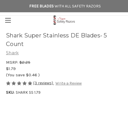
FREE BLADES
WITH ALL SAFETY RAZORS
Shark Super Stainless DE Blades- 5
Count
Shark
MSRP:
$2.25
$1.79
(You save
$0.46
)
(3 reviews)
Write a Review
SKU:
SHARK SS 1.79