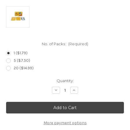
No. of Packs:
(Required)
1 ($1.79)
5 ($7.50)
20 ($14.99)
Current
Quantity:
Stock:
Decrease
Increase
Quantity
Quantity
of
of
Shark
Shark
Super
Super
Stainless
Stainless
DE
DE
Blades-
Blades-
5
5
More payment options
Count
Count