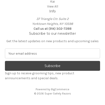
Kai
View All
Info
37 Triangle Ctr. Suite 2
Yorktown Heights, NY 10598
Call us at (914) 302-7288
Subscribe to our newsletter
Get the latest updates on new products and upcoming sales
E
m
a
i
l
Sign up to receive grooming tips, new product
A
announcements and special deals.
d
d
Powered by
BigCommerce
r
© 2026 Super Safety Razors
e
s