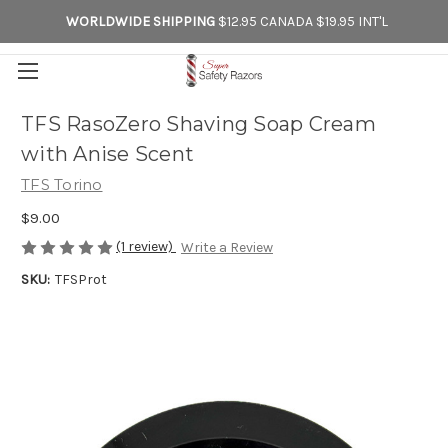
WORLDWIDE SHIPPING
$12.95 CANADA $19.95 INT'L
TFS RasoZero Shaving Soap Cream
with Anise Scent
TFS Torino
$9.00
(1 review)
Write a Review
SKU:
TFSProt