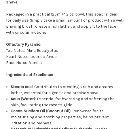
shave.
Packaged in a practical 125ml/4.2 oz. bowl, this soap is ideal
for daily use. Simply take a small amount of product with a wet
shaving brush, create a rich lather, and apply it to the face
with circular motions.
Olfactory Pyramid:
Top Notes: Mint, Eucalyptus
Heart Notes: Licorice, Anise
Base Notes: Vanilla
Ingredients of Excellence
Stearic Acid
: Contributes to creating a rich and creamy
lather, essential for a gentle and precise shave.
Aqua (Water)
: Essential for hydrating and softening the
skin, facilitating the razor’s glide.
Cocos Nucifera Oil (Coconut Oil)
: Renowned for its
moisturizing and soothing properties, helps prevent
irritation and redness.