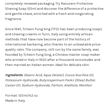
completely renewed packaging. Try Rasozero Protective
Shaving Soap 125ml and discover the difference of a protective
and gentle shave, enriched with a fresh and invigorating
fragrance.
Since 1945, Tcheon Fung Sing (TFS) has been producing soaps
and shaving creams in Turin, Italy using entirely artisan
methods that have now become part of the history of
international barbering, also thanks to an unbeatable price-
quality ratio. The company, still run by the same family, was
founded by Tcheon Fung Sing, a Chinese master soap maker
who arrived in Italy in 1930 after a thousand vicissitudes and
then married an Italian woman. Ideal for delicate skin.
Ingredients
: Stearic Acid, Aqua (Water), Cocos Nucifera Oil,
Potassium Hydroxide, Butyrospermum Parkii (Shea) Butter,
Castor Oil, Sodium Hydroxide, Parfum, Anethole, Menthol.
Format: 125ml/4.2 oz.
Made in Italy