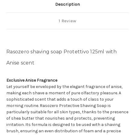
Description
1 Review
Rasozero shaving soap Protettivo 125ml with
Anise scent
Exclusive Anise Fragrance
Let yourself be enveloped by the elegant fragrance of anise,
making each shave a moment of pure olfactory pleasure. A
sophisticated scent that adds a touch of class to your
morning routine. Rasozero Protective Shaving Soap is
particularly suitable for all skin types, thanks to the presence
of shea butter that nourishes and protects, preventing
irritation. Its formula is designed to be used with a shaving
brush, ensuring an even distribution of foam and a precise