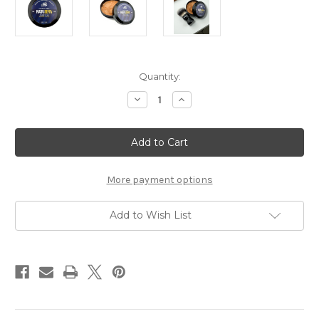
Current
Quantity:
Stock:
Decrease
Increase
Quantity
Quantity
of
of
TFS
TFS
RasoZero
RasoZero
Shaving
Shaving
Soap
Soap
Cream
Cream
with
with
More payment options
Anise
Anise
Scent
Scent
Add to Wish List