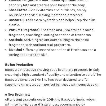
Potassium Hydroxide and Sodium Hydroxide
: Used to
saponify fats and create a solid base for the soap.
Shea Butter
: Rich in vitamins and nutrients, deeply
nourishes the skin, leaving it soft and protected.
Castor Oil
: Adds extra hydration and helps keep the skin
elastic.
Parfum (Fragrance)
: The fresh and unmistakable anise
fragrance, providing a lasting sensation of freshness.
Anethole
: Active ingredient contributing to the anise
fragrance, with antibacterial properties.
Menthol
: Offers a pleasant sensation of freshness and a
toning action on the skin.
Italian Production
Rasozero Protective Shaving Soap is entirely produced in Italy,
ensuring a high standard of quality and attention to detail. The
Rasozero Sensitive Skin line has been designed to offer
superior skin protection, perfect for those with sensitive skin.
A New Beginning
After being discontinued in 2019, the Rasozero line is reborn
with new formulas and fragrances, accompanied by