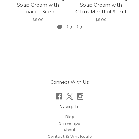
Soap Cream with
Soap Cream with
Tobacco Scent
Citrus Menthol Scent
$9.00
$9.00
Connect With Us
Navigate
Blog
Shave Tips
About
Contact & Wholesale