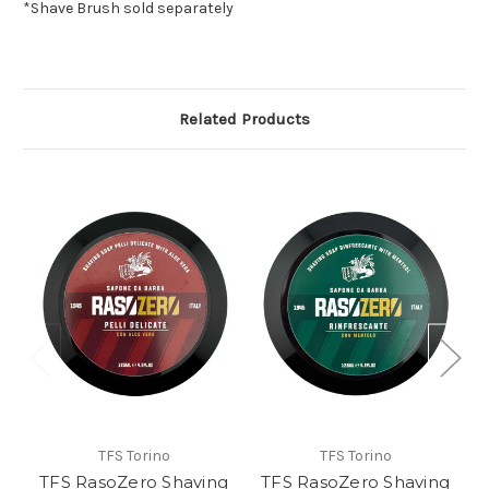
*Shave Brush sold separately
Related Products
TFS Torino
TFS Torino
TFS RasoZero Shaving
TFS RasoZero Shaving