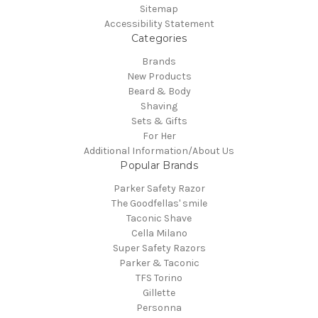
Sitemap
Accessibility Statement
Categories
Brands
New Products
Beard & Body
Shaving
Sets & Gifts
For Her
Additional Information/About Us
Popular Brands
Parker Safety Razor
The Goodfellas' smile
Taconic Shave
Cella Milano
Super Safety Razors
Parker & Taconic
TFS Torino
Gillette
Personna