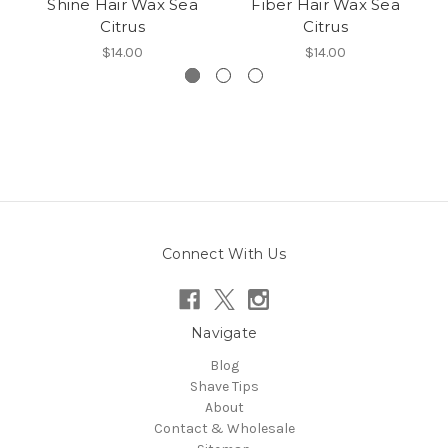
Shine Hair Wax Sea
Fiber Hair Wax Sea
M
Citrus
Citrus
$14.00
$14.00
Connect With Us
Navigate
Blog
Shave Tips
About
Contact & Wholesale