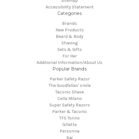
Sitemap
Accessibility Statement
Categories
Brands
New Products
Beard & Body
Shaving
Sets & Gifts
For Her
Additional Information/About Us
Popular Brands
Parker Safety Razor
The Goodfellas' smile
Taconic Shave
Cella Milano
Super Safety Razors
Parker & Taconic
TFS Torino
Gillette
Personna
Kai