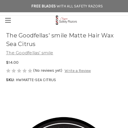
FREE BLADES
WITH ALL SAFETY RAZORS
The Goodfellas' smile Matte Hair Wax
Sea Citrus
The Goodfellas' smile
$14.00
(No reviews yet)
Write a Review
SKU:
HWMATTE-SEA CITRUS