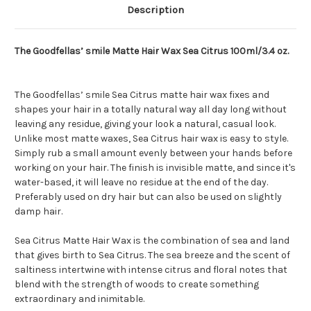
Description
The Goodfellas’ smile Matte Hair Wax Sea Citrus 100ml/3.4 oz.
The Goodfellas’ smile Sea Citrus matte hair wax fixes and
shapes your hair in a totally natural way all day long without
leaving any residue, giving your look a natural, casual look.
Unlike most matte waxes, Sea Citrus hair wax is easy to style.
Simply rub a small amount evenly between your hands before
working on your hair. The finish is invisible matte, and since it's
water-based, it will leave no residue at the end of the day.
Preferably used on dry hair but can also be used on slightly
damp hair.
Sea Citrus Matte Hair Wax is the combination of sea and land
that gives birth to Sea Citrus. The sea breeze and the scent of
saltiness intertwine with intense citrus and floral notes that
blend with the strength of woods to create something
extraordinary and inimitable.