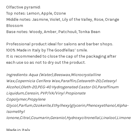
Olfactive pyramid:
Top notes: Lemon, Apple, Ozone
Middle notes: Jasmine, Violet, Lily of the Valley, Rose, Orange
Blossom
Base notes: Woody, Amber, Patchouli, Tonka Bean
Professional product ideal for salons and barber shops.
100% Made in Italy by The Goodfellas’ smile.
It is recommended to close the cap of the packaging after
each use so as not to dry out the product.
Ingredients: Aqua (Water),Beeswax,Microcrystalline
Wax,Copernicia Cerifera Wax,Paraffin,Ceteareth-20,Cetearyl
Alcohol,Oleth-20,PEG-40 Hydrogenated Castor Oil,Paraffinum
Liquidum,Ceresin, PVP/VA/Vinyl Propionate
Copolymer,Propylene
Glycol,Parfum,Ozokerite,Ethylhexylglycerin,Phenoxyethanol,Alpha-
Isomethyl
Ionone,Citral,Coumarin,Geraniol,Hydroxycitronellal,Linalool,Limone
Made in Italy