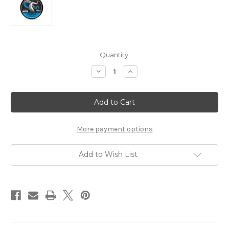
Current
Quantity:
Stock:
Decrease
Increase
Quantity
Quantity
of
of
The
The
Goodfellas'
Goodfellas'
smile
smile
Matte
Matte
Hair
Hair
Wax
Wax
More payment options
Sea
Sea
Citrus
Citrus
Add to Wish List