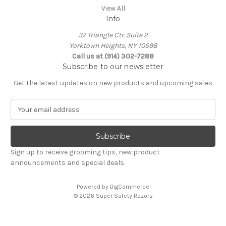
View All
Info
37 Triangle Ctr. Suite 2
Yorktown Heights, NY 10598
Call us at (914) 302-7288
Subscribe to our newsletter
Get the latest updates on new products and upcoming sales
E
m
a
i
l
Sign up to receive grooming tips, new product
A
announcements and special deals.
d
d
Powered by
BigCommerce
r
© 2026 Super Safety Razors
e
s
s