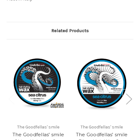
Related Products
The Goodfellas' smile
The Goodfellas' smile
The Goodfellas' smile
The Goodfellas' smile