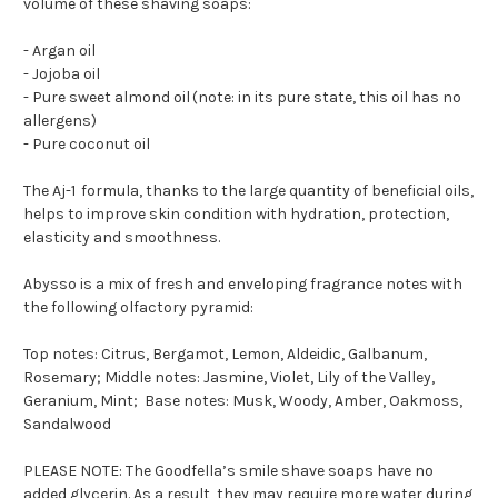
volume
of these
shaving soaps
:
- Argan oil
- Jojoba oil
- Pure sweet almond oil
(note: in its pure state, this oil has no
allergens)
- Pure coconut oil
The
Aj-
1
formula
,
thanks to the
large quantity of
beneficial oils,
helps
to
improve skin condition with hydration, protection,
elasticity and smoothness.
Abysso is a mix of fresh and enveloping fragrance notes
with
the following olfactory pyramid:
Top notes: Citrus, Bergamot, Lemon, Aldeidic, Galbanum,
Rosemary; Middle notes: Jasmine, Violet, Lily of the Valley,
Geranium, Mint; Base notes: Musk, Woody, Amber, Oakmoss,
Sandalwood
PLEASE NOTE
: The Goodfella’s smile shave soaps have no
added
glycerin
. As a result
,
they may
require more water during