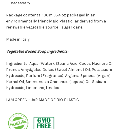
necessary.
Package contents: 100ml
, 3.4 oz
packaged in an
environmentally friendly
Bio Plastic jar derived from a
renewable vegetable source - sugar cane.
Made in Italy
Vegetable Based Soap Ingredients:
Ingredients: Aqua (Water), Stearic Acid, Cocos Nucifera Oil,
Prunus Amydgalus Dulcis (Sweet Almond) Oil, Potassium
Hydroxide, Parfum (Fragrance), Argania Spinosa (Argan)
Kernel Oil, Simmondsia Chinensis (Jojoba) Oil, Sodium
Hydroxide, Limonene, Linalool.
I AM GREEN – JAR MADE OF BIO PLASTIC