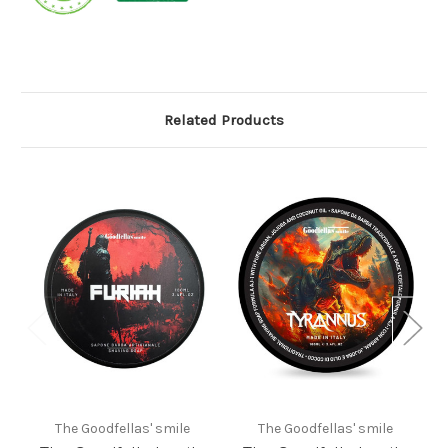
Related Products
The Goodfellas' smile
The Goodfellas' smile