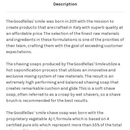
Description
T
he
Goodfellas' smile
was born in 2011
with the
mission to
create products
that are
crafted
in Italy
with superb
quality at
an affordable price.
The
selection of the
finest
raw materials
and ingredients in these formulations is one of the priorities of
their team,
crafting
them
with the goal of exceeding
customer
expectations.
The
sh
aving soaps produced by
The
Goodfellas' Smile
utilize a
hot saponification
process that utilizes
an innovative and
exclusive mixing system of raw materials. The result is an
extremely
high
performing and balanced shaving
soap
that
creates remarkable cushion and glide. Th
is is a soft shave
soap
, often referred to as a c
roap
by wet shavers, so
a
shave
brush is
recommended for the best results.
The Goodfellas’ smile shave soap
was born with the
proprietary
vegetable
Aj-1
,
formula which is
based on 4
certified pure oils which represent more than
35%
of the total