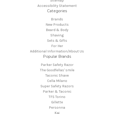
Sitemap
Accessibility Statement
Categories
Brands
New Products
Beard & Body
Shaving
Sets & Gifts
For Her
Additional Information/About Us
Popular Brands
Parker Safety Razor
The Goodfellas' smile
Taconic Shave
Cella Milano
Super Safety Razors
Parker & Taconic
TFS Torino
Gillette
Personna
Kai