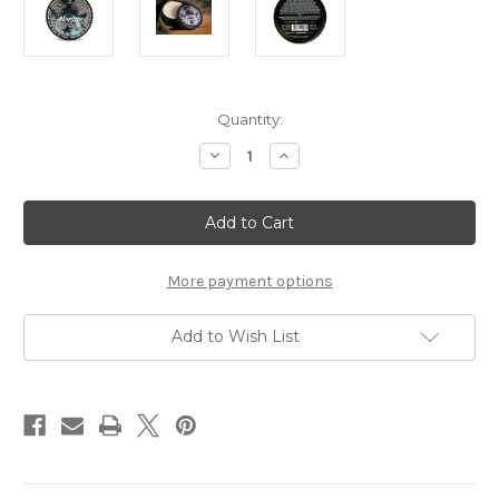
Current
Quantity:
Stock:
Decrease
Increase
Quantity
Quantity
of
of
The
The
Goodfellas'
Goodfellas'
smile
smile
Shave
Shave
Soap
Soap
Abysso
Abysso
More payment options
Add to Wish List