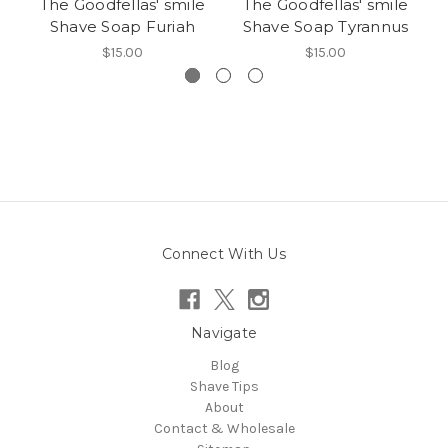
The Goodfellas' smile
The Goodfellas' smile
Shave Soap Furiah
Shave Soap Tyrannus
$15.00
$15.00
Connect With Us
Navigate
Blog
Shave Tips
About
Contact & Wholesale