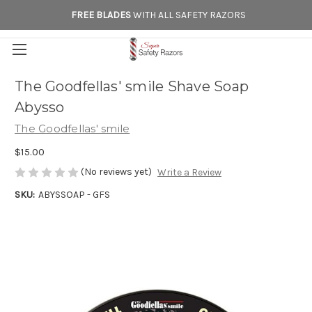
FREE BLADES
WITH ALL SAFETY RAZORS
The Goodfellas' smile Shave Soap
Abysso
The Goodfellas' smile
$15.00
(No reviews yet)
Write a Review
SKU:
ABYSSOAP - GFS