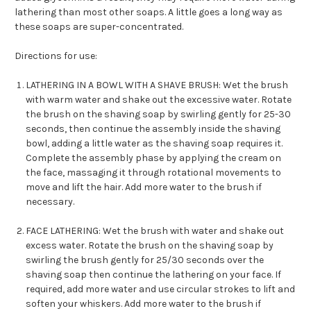
lathering
than
most other soaps. A little goes a long way as
these soaps are super-concentrated.
Directions for use:
LATHERING IN A BOWL WITH A SHAVE BRUSH
: Wet the brush
with warm
water and
shake out
the excess
ive
water. Rotate
the brush on the shaving soap by
swirling
gently for 25
-30
seconds, then continue the assembly inside the shaving
bowl, adding a little water as the shaving soap requires it.
Complete the assembly phase by applying the cream on
the face, massaging it through rotational movements to
move and lift the hair. Add more water to the brush if
necessary.
F
ACE LATHERING:
Wet the brush with water and
shake out
excess water. Rotate the brush on the shaving soap by
swirling the brush gently
for 25/30 seconds
over the
shaving
soap
then continue the
lathering on your
face
. If
required, add more
water
and use
c
ircular strokes
to lift
and
soften
your whiskers
.
Add more water to the brush if