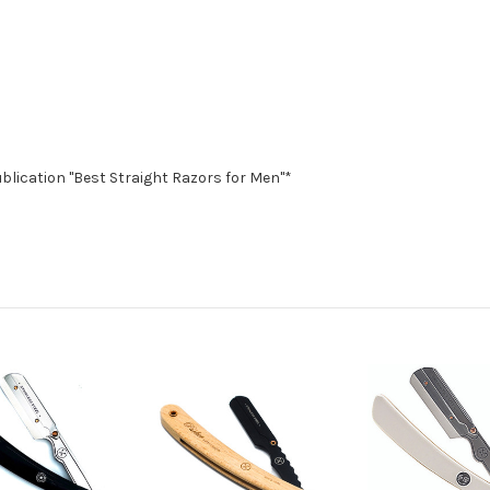
blication "Best Straight Razors for Men"*