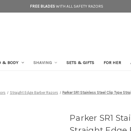
FREE BLADES
WITH ALL SAFETY RAZORS
D & BODY
SHAVING
SETS & GIFTS
FOR HER
ors
Straight Edge Barber Razors
Parker SR1 Stainless Steel Clip Type Str
Parker SR1 Stai
Straight Edge