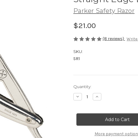
Parker Safety Razor
$21.00
(8 reviews)
Write
SKU:
SR1
Current
Quantity:
Stock:
Decrease
Increase
Quantity
Quantity
of
of
Parker
Parker
SR1
SR1
Stainless
Stainless
Steel
Steel
Clip
Clip
Type
Type
More payment optio
Straight
Straight