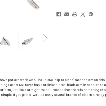
Edge
Edge
Barber
Barber
Razor
Razor
ave parlors worldwide. The unique "clip to close" mechanism on this 
ning Parker SR1 razor has a stainless-steel blade arm in addition to a 
form just like a straight razor -- except that there is no honing or s
hat simple! If you prefer, we also carry several brands of blades already 