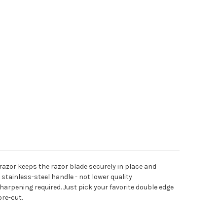
razor keeps the razor blade securely in place and
stainless-steel handle - not lower quality
harpening required. Just pick your favorite double edge
pre-cut.