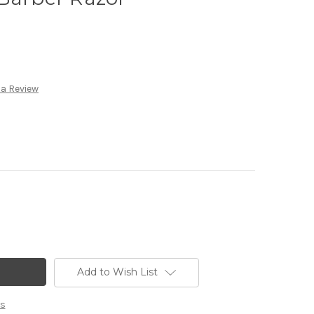
 a Review
Add to Wish List
ns