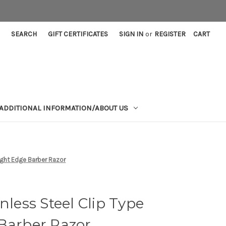
SEARCH
GIFT CERTIFICATES
SIGN IN
or
REGISTER
CART
ADDITIONAL INFORMATION/ABOUT US
aight Edge Barber Razor
nless Steel Clip Type
 Barber Razor