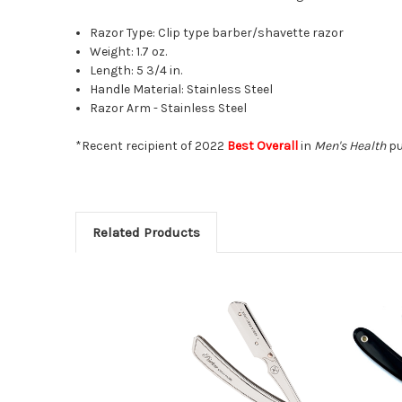
Razor Type: Clip type barber/shavette razor
Weight: 1.7 oz.
Length: 5 3/4 in.
Handle Material: Stainless Steel
Razor Arm - Stainless Steel
*Recent recipient of 2022
Best Overall
in
Men's Health
pu
Related Products