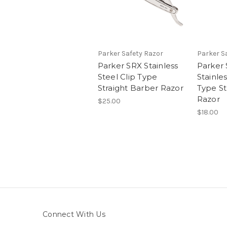
Parker Safety Razor
Parker S
Parker SRX Stainless
Parker
Steel Clip Type
Stainles
Straight Barber Razor
Type St
Razor
$25.00
$18.00
Connect With Us