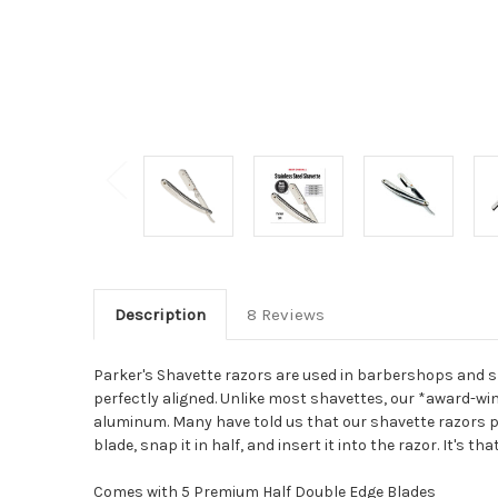
Description
8 Reviews
Parker's Shavette razors are used in barbershops and sh
perfectly aligned. Unlike most shavettes, our *award-win
aluminum. Many have told us that our shavette razors per
blade, snap it in half, and insert it into the razor. It's t
Comes with 5 Premium Half Double Edge Blades