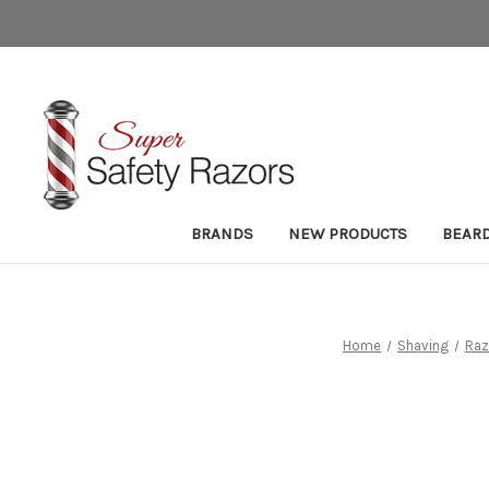
BRANDS
NEW PRODUCTS
BEAR
Home
Shaving
Raz