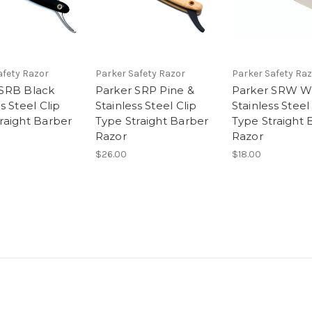
afety Razor
Parker Safety Razor
Parker Safety Raz
 SRB Black
Parker SRP Pine &
Parker SRW W
s Steel Clip
Stainless Steel Clip
Stainless Steel
raight Barber
Type Straight Barber
Type Straight 
Razor
Razor
$26.00
$18.00