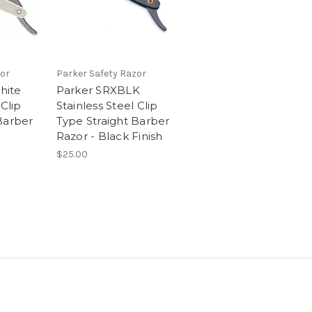
or
Parker Safety Razor
hite
Parker SRXBLK
 Clip
Stainless Steel Clip
Barber
Type Straight Barber
Razor - Black Finish
$25.00