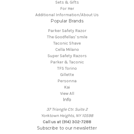
Sets & Gifts
For Her
Additional Information/About Us
Popular Brands
Parker Safety Razor
The Goodfellas' smile
Taconic Shave
Cella Milano
Super Safety Razors
Parker & Taconic
TFS Torino
Gillette
Personna
Kai
View All
Info
37 Triangle Ctr. Suite 2
Yorktown Heights, NY 10598
Call us at (914) 302-7288
Subscribe to our newsletter