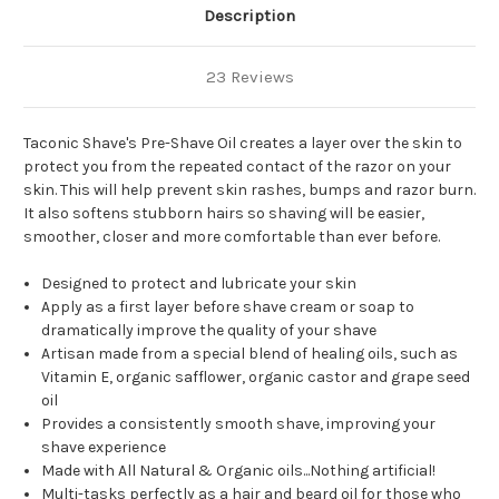
Description
23 Reviews
Taconic Shave's Pre-Shave Oil creates a layer over the skin to
protect you from the repeated contact of the razor on your
skin. This will help prevent skin rashes, bumps and razor burn.
It also softens stubborn hairs so shaving will be easier,
smoother, closer and more comfortable than ever before.
Designed to protect and lubricate your skin
Apply as a first layer before shave cream or soap to
dramatically improve the quality of your shave
Artisan made from a special blend of healing oils, such as
Vitamin E, organic safflower, organic castor and grape seed
oil
Provides a consistently smooth shave, improving your
shave experience
Made with All Natural & Organic oils...Nothing artificial!
Multi-tasks perfectly as a hair and beard oil for those who