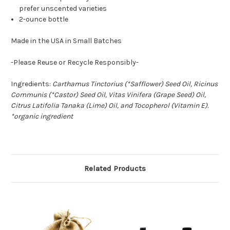
prefer unscented varieties
2-ounce bottle
Made in the USA in Small Batches
-Please Reuse or Recycle Responsibly-
Ingredients:
Carthamus Tinctorius (*Safflower) Seed Oil, Ricinus
Communis (*Castor) Seed Oil, Vitas Vinifera (Grape Seed) Oil,
Citrus Latifolia Tanaka (Lime) Oil, and Tocopherol (Vitamin E).
*organic ingredient
Related Products