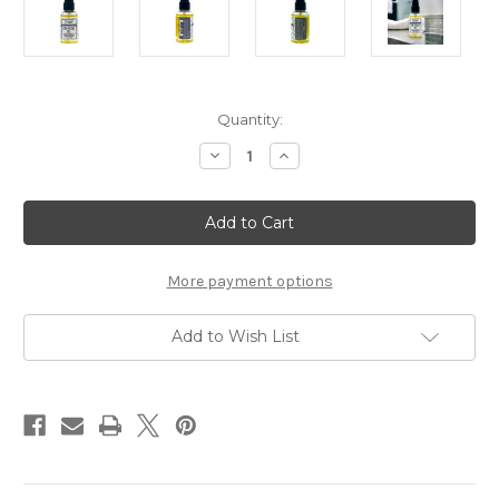
Current
Quantity:
Stock:
Decrease
Increase
Quantity
Quantity
of
of
Taconic
Taconic
Unscented
Unscented
Organic
Organic
Pre-
Pre-
Shave
Shave
Oil
Oil
More payment options
Add to Wish List