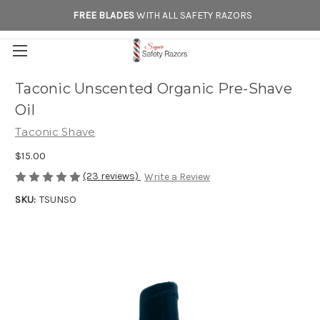
FREE BLADES
WITH ALL SAFETY RAZORS
Taconic Unscented Organic Pre-Shave
Oil
Taconic Shave
$15.00
(23 reviews)
Write a Review
SKU:
TSUNSO