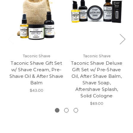
Taconic Shave
Taconic Shave
Taconic Shave Gift Set
Taconic Shave Deluxe
w/ Shave Cream, Pre-
Gift Set w/ Pre-Shave
Shave Oil & After Shave
Oil, After Shave Balm,
Balm
Shave Soap,
Aftershave Splash,
$43.00
Solid Cologne
$69.00