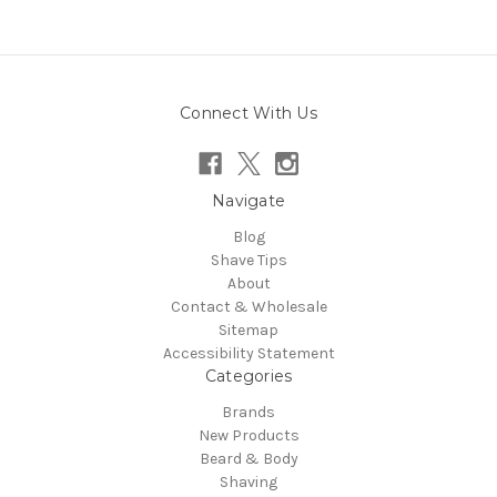
Connect With Us
Navigate
Blog
Shave Tips
About
Contact & Wholesale
Sitemap
Accessibility Statement
Categories
Brands
New Products
Beard & Body
Shaving