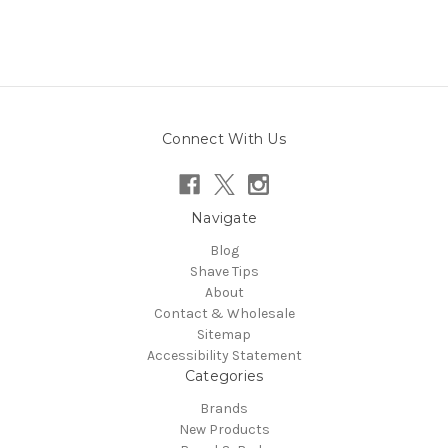
Connect With Us
Navigate
Blog
Shave Tips
About
Contact & Wholesale
Sitemap
Accessibility Statement
Categories
Brands
New Products