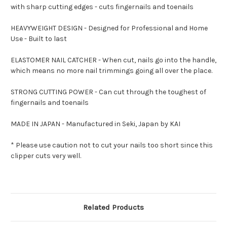
with sharp cutting edges - cuts fingernails and toenails
HEAVYWEIGHT DESIGN - Designed for Professional and Home
Use - Built to last
ELASTOMER NAIL CATCHER - When cut, nails go into the handle,
which means no more nail trimmings going all over the place.
STRONG CUTTING POWER - Can cut through the toughest of
fingernails and toenails
MADE IN JAPAN - Manufactured in Seki, Japan by KAI
* Please use caution not to cut your nails too short since this
clipper cuts very well.
Related Products