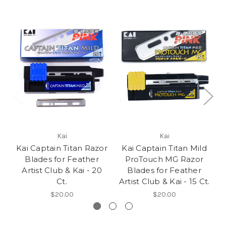
Kai
Kai
Kai Captain Titan Razor
Kai Captain Titan Mild
Blades for Feather
ProTouch MG Razor
Artist Club & Kai - 20
Blades for Feather
Ct.
Artist Club & Kai - 15 Ct.
$20.00
$20.00