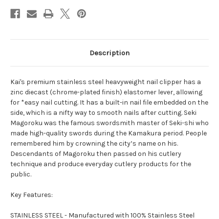
Description
Kai's premium stainless steel heavyweight nail clipper has a
zinc diecast (chrome-plated finish) elastomer lever, allowing
for *easy nail cutting. It has a built-in nail file embedded on the
side, which is a nifty way to smooth nails after cutting. Seki
Magoroku was the famous swordsmith master of Seki-shi who
made high-quality swords during the Kamakura period. People
remembered him by crowning the city’s name on his.
Descendants of Magoroku then passed on his cutlery
technique and produce everyday cutlery products for the
public.
Key Features:
STAINLESS STEEL - Manufactured with 100% Stainless Steel