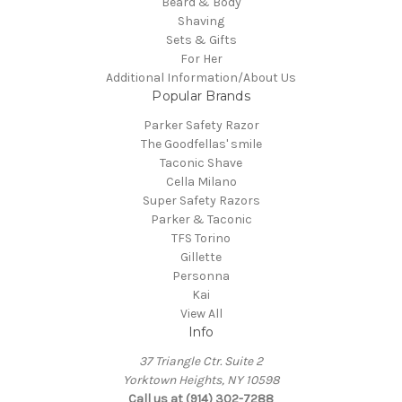
Beard & Body
Shaving
Sets & Gifts
For Her
Additional Information/About Us
Popular Brands
Parker Safety Razor
The Goodfellas' smile
Taconic Shave
Cella Milano
Super Safety Razors
Parker & Taconic
TFS Torino
Gillette
Personna
Kai
View All
Info
37 Triangle Ctr. Suite 2
Yorktown Heights, NY 10598
Call us at (914) 302-7288