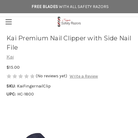
FREE BLADES
WITH ALL SAFETY RAZORS
Kai Premium Nail Clipper with Side Nail
File
Kai
$15.00
(No reviews yet)
Write a Review
SKU:
KaiFingernailClip
UPC:
HC-1800